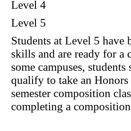
Level 4
Level 5
Students at Level 5 have 
skills and are ready for a
some campuses, students s
qualify to take an Honors 
semester composition cla
completing a composition