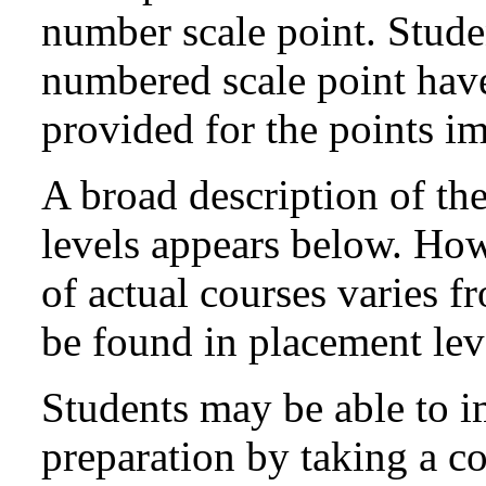
number scale point. Stude
numbered scale point have 
provided for the points i
A broad description of th
levels appears below. How
of actual courses varies 
be found in placement lev
Students may be able to i
preparation by taking a co