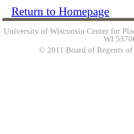
Return to Homepage
University of Wisconsin Center for Pl
WI 53706
© 2011 Board of Regents of