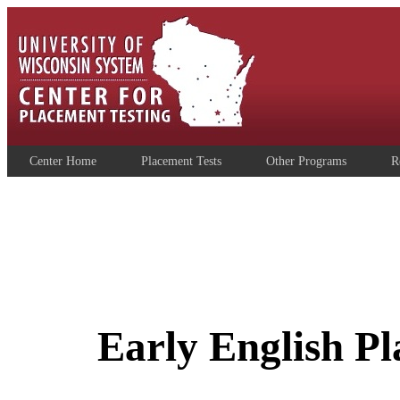
Center Home
Placement Tests
Other Programs
R
Early English P