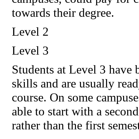
towards their degree.
Level 2
Level 3
Students at Level 3 have 
skills and are usually read
course. On some campuses,
able to start with a secon
rather than the first semest