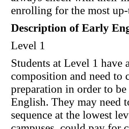
enrolling for the most up-
Description of Early En
Level 1
Students at Level 1 have 
composition and need to c
preparation in order to be
English. They may need to
sequence at the lowest lev
campuses, could pay for c