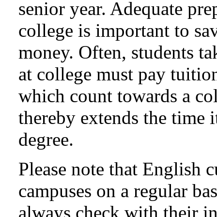
senior year. Adequate prep
college is important to sa
money. Often, students ta
at college must pay tuitio
which count towards a col
thereby extends the time it
degree.
Please note that English c
campuses on a regular bas
always check with their i