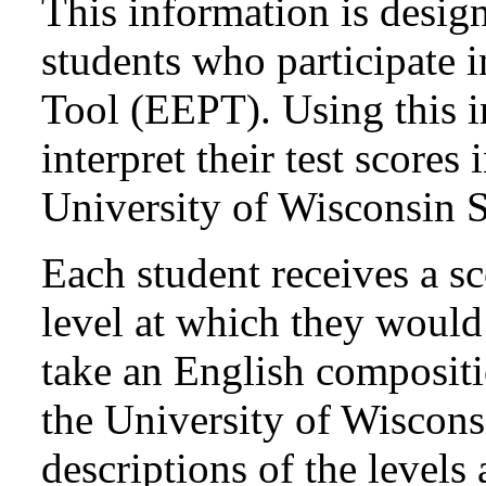
This information is design
students who participate 
Tool (EEPT). Using this i
interpret their test scores
University of Wisconsin 
Each student receives a sc
level at which they would l
take an English compositi
the University of Wiscon
descriptions of the levels