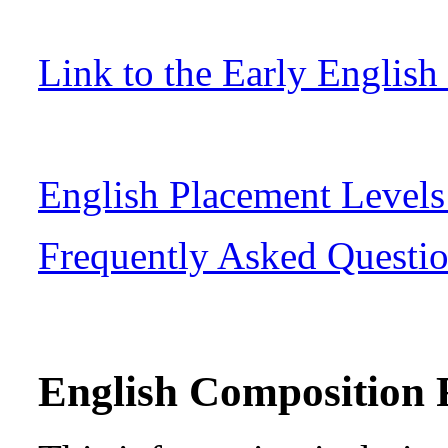
Link to the Early English
English Placement Level
Frequently Asked Questi
English Composition